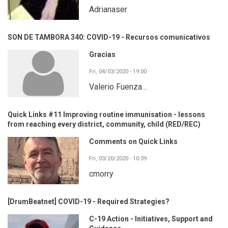
Adrianaser
SON DE TAMBORA 340: COVID-19 - Recursos comunicativos
Gracias
Fri, 04/03/2020 - 19:00
Valerio Fuenza…
Quick Links #11 Improving routine immunisation - lessons
from reaching every district, community, child (RED/REC)
Comments on Quick Links
Fri, 03/20/2020 - 10:39
cmorry
[DrumBeatnet] COVID-19 - Required Strategies?
C-19 Action - Initiatives, Support and