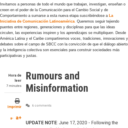
Invitamos a personas de todo el mundo que trabajan, investigan, enseñan o
creen en el poder de la Comunicación para el Cambio Social y de
Comportamiento a sumarse a esta nueva etapa suscribiéndose a
La
Iniciativa de Comunicación Latinoamérica
.
Queremos seguir tejiendo
puentes entre regiones, generaciones y disciplinas para que las ideas
circulen, las experiencias inspiren y los aprendizajes se multipliquen. Desde
América Latina y el Caribe compartiremos voces, tradiciones, innovaciones y
debates sobre el campo de SBCC con la convicción de que el diálogo abierto
y la inteligencia colectiva son esenciales para construir sociedades más
participativas y justas.
Rumours and
Hora de
leer
Misinformation
7 minutes
6 comments
Imprimir
a+
a-
UPDATE NOTE
: June 17, 2020 - Following the