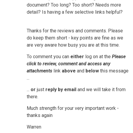
document? Too long? Too short? Needs more
detail? Is having a few selective links helpful?
Thanks for the reviews and comments. Please
do keep them short - key points are fine as we
are very aware how busy you are at this time.
To comment you can
either
log on at the
Please
click to review, comment and access any
attachments
link
above
and
below
this message
...
...
or
just
reply by email
and we will take it from
there.
Much strength for your very important work -
thanks again
Warren