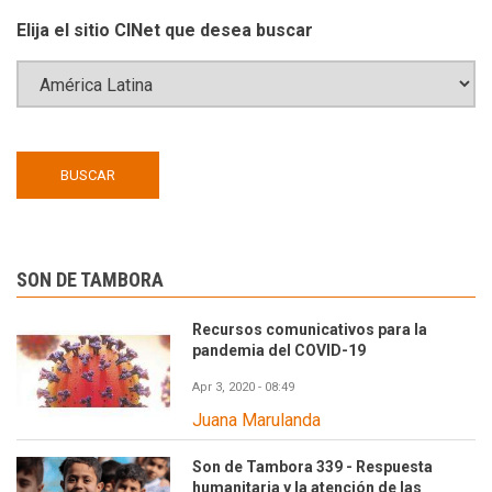
Elija el sitio CINet que desea buscar
SON DE TAMBORA
Recursos comunicativos para la
pandemia del COVID-19
Apr 3, 2020 - 08:49
Juana Marulanda
Son de Tambora 339 - Respuesta
humanitaria y la atención de las