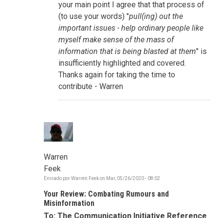
storytelling,
your main point I agree that that process of
connectivity
(to use your words) "
pull(ing) out the
por
sue.goldstein
important issues - help ordinary people like
myself make sense of the mass of
information that is being blasted at them
" is
insufficiently highlighted and covered.
Thanks again for taking the time to
contribute - Warren
Warren
Feek
Enviado por
Warren Feek
on
Mar, 05/26/2020 - 08:02
Your Review: Combating Rumours and
Misinformation
To: The Communication Initiative Reference