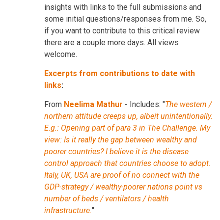
insights with links to the full submissions and
some initial questions/responses from me. So,
if you want to contribute to this critical review
there are a couple more days. All views
welcome.
Excerpts from contributions to date with
links
:
From
Neelima Mathur
- Includes: "
The western /
northern attitude creeps up, albeit unintentionally.
E.g.: Opening part of para 3 in The Challenge. My
view: Is it really the gap between wealthy and
poorer countries? I believe it is the disease
control approach that countries choose to adopt.
Italy, UK, USA are proof of no connect with the
GDP-strategy / wealthy-poorer nations point vs
number of beds / ventilators / health
infrastructure.
"