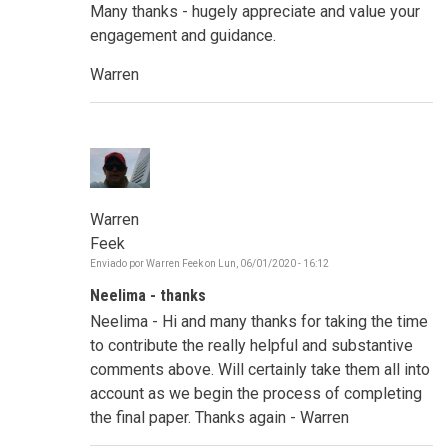
Many thanks - hugely appreciate and value your
engagement and guidance.
Warren
Warren
Feek
Enviado por
Warren Feek
on
Lun, 06/01/2020 - 16:12
Neelima - thanks
Neelima - Hi and many thanks for taking the time
to contribute the really helpful and substantive
comments above. Will certainly take them all into
account as we begin the process of completing
the final paper. Thanks again - Warren