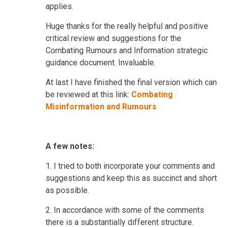
applies.
Huge thanks for the really helpful and positive
critical review and suggestions for the
Combating Rumours and Information strategic
guidance document. Invaluable.
At last I have finished the final version which can
be reviewed at this link:
Combating
Misinformation and Rumours
A few notes:
1.
I tried to both incorporate your comments and
suggestions and keep this as succinct and short
as possible.
2. In accordance with some of the comments
there is a substantially different structure.