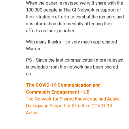
When the paper is revised we will share with the
100,000 people in The CI Network in support of
their strategic efforts to combat the rumours and
misinformation detrimentally affecting their
efforts on their priorities.
With many thanks - so very much appreciated -
Warren
PS - Since the last communication more relevant
knowledge from the network has been shared
on:
The COVID-19 Communication and
Community Engagement HUB
The Network for Shared Knowledge and Active
Dialogue in Support of Effective COVID-19
Action