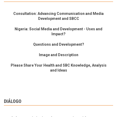
Consultation: Advancing Communication and Media
Development and SBCC
Nigeria: Social Media and Development - Uses and
Impact?
Questions and Development?
Image and Description
Please Share Your Health and SBC Knowledge, Analysis
and Ideas
DIÁLOGO