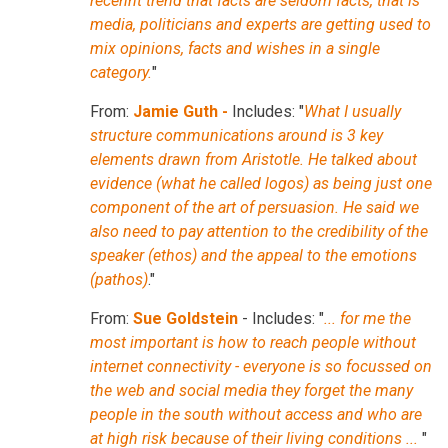
recennt trend that facts are seldom facts, that is
media, politicians and experts are getting used to
mix opinions, facts and wishes in a single
category.
"
From:
Jamie Guth -
Includes: "
What I usually
structure communications around is 3 key
elements drawn from Aristotle. He talked about
evidence (what he called logos) as being just one
component of the art of persuasion. He said we
also need to pay attention to the credibility of the
speaker (ethos) and the appeal to the emotions
(pathos)
."
From:
Sue Goldstein
- Includes: "
... for me the
most important is how to reach people without
internet connectivity - everyone is so focussed on
the web and social media they forget the many
people in the south without access and who are
at high risk because of their living conditions ...
"