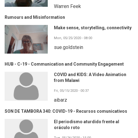
Warren Feek
Rumours and Misinformation
Make sense, storytelling, connectivity
Mon, 05/25/2020 - 08:00
sue.goldstein
HUB - C-19 - Communication and Community Engagement
COVID and KIDS: A Video Animation
from Malawi
Fri, 05/15/2020 - 00:37
aibarz
SON DE TAMBORA 340: COVID-19 - Recursos comunicativos
El periodismo aturdido frente al
oráculo roto
Tue, 05/26/2020 - 15:00