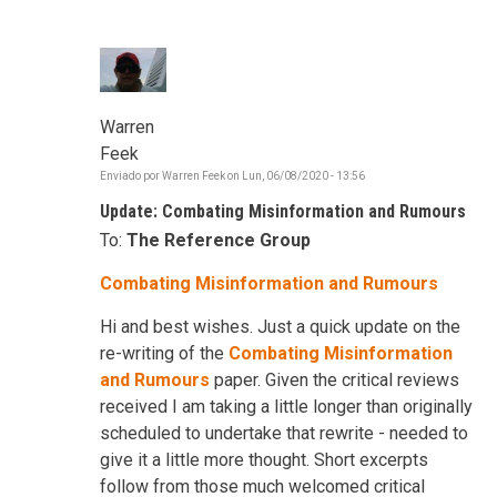
Warren
Feek
Enviado por
Warren Feek
on
Lun, 06/08/2020 - 13:56
Update: Combating Misinformation and Rumours
To:
The Reference Group
Combating Misinformation and Rumours
Hi and best wishes. Just a quick update on the
re-writing of the
Combating Misinformation
and Rumours
paper. Given the critical reviews
received I am taking a little longer than originally
scheduled to undertake that rewrite - needed to
give it a little more thought. Short excerpts
follow from those much welcomed critical