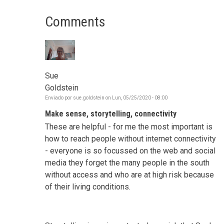
Comments
Sue
Goldstein
Enviado por
sue.goldstein
on
Lun, 05/25/2020 - 08:00
Make sense, storytelling, connectivity
These are helpful - for me the most important is
how to reach people without internet connectivity
- everyone is so focussed on the web and social
media they forget the many people in the south
without access and who are at high risk because
of their living conditions.