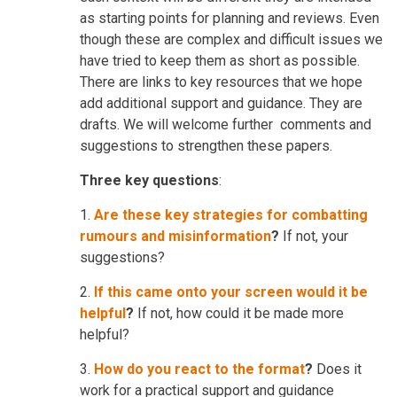
as starting points for planning and reviews. Even
though these are complex and difficult issues we
have tried to keep them as short as possible.
There are links to key resources that we hope
add additional support and guidance. They are
drafts. We will welcome further comments and
suggestions to strengthen these papers.
Three key questions
:
1.
Are these key strategies for combatting
rumours and misinformation
?
If not, your
suggestions?
2.
If this came onto your screen would it be
helpful
?
If not, how could it be made more
helpful?
3.
How do you react to the format
?
Does it
work for a practical support and guidance