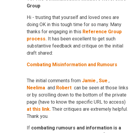
Group
Hi - trusting that yourself and loved ones are
doing OK in this tough time for so many. Many
thanks for engaging in this
Reference Group
process.
It has been excellent to get such
substantive feedback and critique on the initial
draft shared:
Combating Misinformation and Rumours
The initial comments from
Jamie
,
Sue
,
Neelima
and
Robert
can be seen at those links
or by scrolling down to the bottom of the private
page (have to know the specific URL to access)
at this link.
Their critiques are extremely helpful.
Thank you.
If
combating rumours and information is a