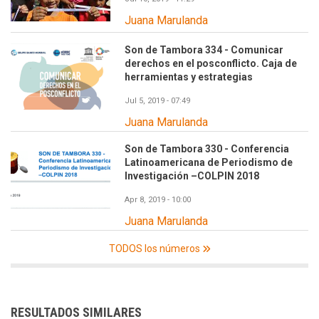
Juana Marulanda
Son de Tambora 334 - Comunicar
derechos en el posconflicto. Caja de
herramientas y estrategias
Jul 5, 2019 - 07:49
Juana Marulanda
Son de Tambora 330 - Conferencia
Latinoamericana de Periodismo de
Investigación –COLPIN 2018
Apr 8, 2019 - 10:00
Juana Marulanda
TODOS los números
RESULTADOS SIMILARES