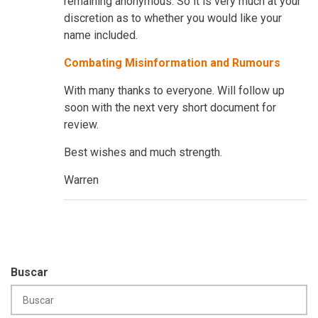
remaining anonymous. So it is very much at your
discretion as to whether you would like your
name included.
Combating Misinformation and Rumours
With many thanks to everyone. Will follow up
soon with the next very short document for
review.
Best wishes and much strength.
Warren
Buscar