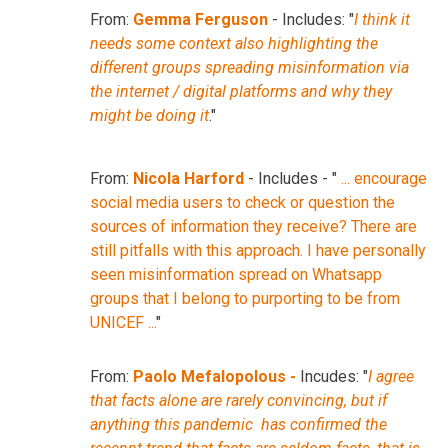
From:
Gemma Ferguson
- Includes: "
I think it
needs some context also highlighting the
different groups spreading misinformation via
the internet / digital platforms and why they
might be doing it
."
From:
Nicola Harford
- Includes - "
... encourage
social media users to check or question the
sources of information they receive? There are
still pitfalls with this approach. I have personally
seen misinformation spread on Whatsapp
groups that I belong to purporting to be from
UNICEF ...
"
From:
Paolo Mefalopolous -
Incudes: "
I agree
that facts alone are rarely convincing, but if
anything this pandemic has confirmed the