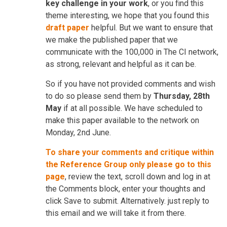
key challenge in your work
, or you find this
theme interesting, we hope that you found this
draft paper
helpful. But we want to ensure that
we make the published paper that we
communicate with the 100,000 in The CI network,
as strong, relevant and helpful as it can be.
So if you have not provided comments and wish
to do so please send them by
Thursday, 28th
May
if at all possible. We have scheduled to
make this paper available to the network on
Monday, 2nd June.
To share your comments and critique within
the Reference Group only please go to this
page
, review the text, scroll down and log in at
the Comments block, enter your thoughts and
click Save to submit. Alternatively. just reply to
this email and we will take it from there.