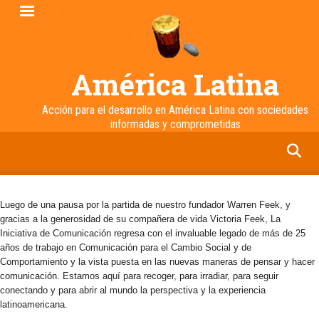
Pasar
al
contenido
principal
América Latina
Acción para el desarrollo en América Latina con sociedades
informadas y comprometidas
facebook
twitter
linkedin
instagram
Luego de una pausa por la partida de nuestro fundador Warren Feek, y
gracias a la generosidad de su compañera de vida Victoria Feek, La
Iniciativa de Comunicación regresa con el invaluable legado de más de 25
años de trabajo en Comunicación para el Cambio Social y de
Comportamiento y la vista puesta en las nuevas maneras de pensar y hacer
comunicación. Estamos aquí para recoger, para irradiar, para seguir
conectando y para abrir al mundo la perspectiva y la experiencia
latinoamericana.