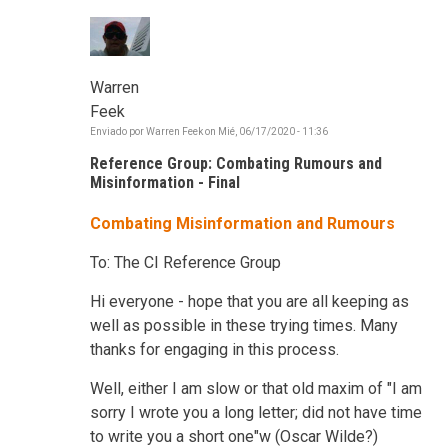
Warren
Feek
Enviado por
Warren Feek
on
Mié, 06/17/2020 - 11:36
Reference Group: Combating Rumours and
Misinformation - Final
Combating Misinformation and Rumours
To: The CI Reference Group
Hi everyone - hope that you are all keeping as
well as possible in these trying times. Many
thanks for engaging in this process.
Well, either I am slow or that old maxim of "I am
sorry I wrote you a long letter; did not have time
to write you a short one"w (Oscar Wilde?)