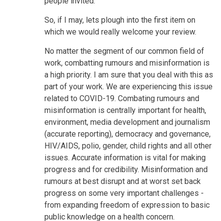
people invited.
So, if I may, lets plough into the first item on
which we would really welcome your review.
No matter the segment of our common field of
work, combatting rumours and misinformation is
a high priority. I am sure that you deal with this as
part of your work. We are experiencing this issue
related to COVID-19. Combating rumours and
misinformation is centrally important for health,
environment, media development and journalism
(accurate reporting), democracy and governance,
HIV/AIDS, polio, gender, child rights and all other
issues. Accurate information is vital for making
progress and for credibility. Misinformation and
rumours at best disrupt and at worst set back
progress on some very important challenges -
from expanding freedom of expression to basic
public knowledge on a health concern.