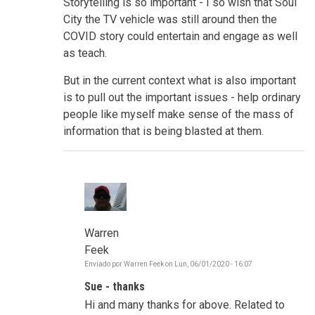
Storytelling is so important - I so wish that Soul
City the TV vehicle was still around then the
COVID story could entertain and engage as well
as teach.
But in the current context what is also important
is to pull out the important issues - help ordinary
people like myself make sense of the mass of
information that is being blasted at them.
Warren
Feek
Enviado por
Warren Feek
on
Lun, 06/01/2020 - 16:07
En
respuesta
Sue - thanks
a
Make
Hi and many thanks for above. Related to
sense,