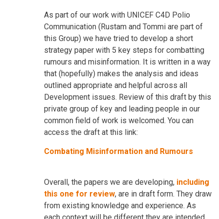
As part of our work with UNICEF C4D Polio
Communication (Rustam and Tommi are part of
this Group) we have tried to develop a short
strategy paper with 5 key steps for combatting
rumours and misinformation. It is written in a way
that (hopefully) makes the analysis and ideas
outlined appropriate and helpful across all
Development issues. Review of this draft by this
private group of key and leading people in our
common field of work is welcomed. You can
access the draft at this link:
Combating Misinformation and Rumours
Overall, the papers we are developing,
including
this one for review
, are in draft form. They draw
from existing knowledge and experience. As
each context will be different they are intended