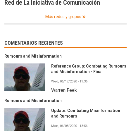
Red de La Iniciativa de Comunicación
Más redes y grupos
COMENTARIOS RECIENTES
Rumours and Misinformation
Reference Group: Combating Rumours
and Misinformation - Final
Wed, 06/17/2020 - 11:36
Warren Feek
Rumours and Misinformation
Update: Combating Misinformation
and Rumours
Mon, 06/08/2020 - 13:56