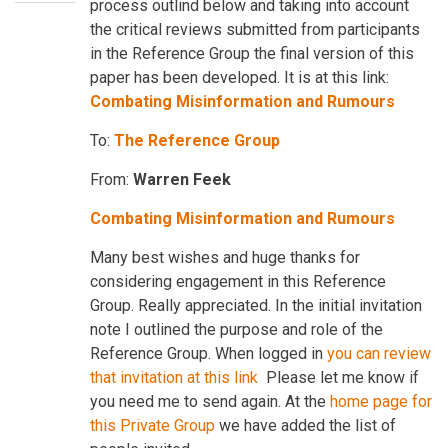
process outlind below and taking into account
the critical reviews submitted from participants
in the Reference Group the final version of this
paper has been developed. It is at this link:
Combating Misinformation and Rumours
To:
The Reference Group
From:
Warren Feek
Combating Misinformation and Rumours
Many best wishes and huge thanks for
considering engagement in this Reference
Group. Really appreciated. In the initial invitation
note I outlined the purpose and role of the
Reference Group. When logged in
you can review
that invitation at this lin
k
Please let me know if
you need me to send again. At the
home page for
this Private Group
we have added the list of