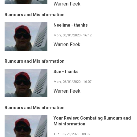
Warren Feek
Rumours and Misinformation
Neelima - thanks
Mon, 06/01/2020 - 16:12
Warren Feek
Rumours and Misinformation
Sue - thanks
Mon, 06/01/2020 - 16:07
Warren Feek
Rumours and Misinformation
Your Review: Combating Rumours and
Misinformation
Tue, 05/26/2020 - 08:02