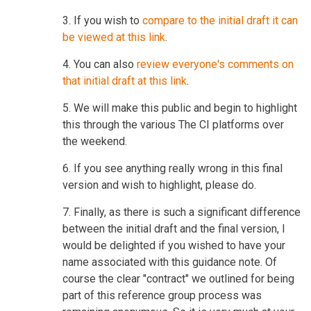
3. If you wish to
compare to the initial draft it can
be viewed at this link
.
4. You can also
review everyone's comments on
that initial draft at this link
.
5. We will make this public and begin to highlight
this through the various The CI platforms over
the weekend.
6. If you see anything really wrong in this final
version and wish to highlight, please do.
7. Finally, as there is such a significant difference
between the initial draft and the final version, I
would be delighted if you wished to have your
name associated with this guidance note. Of
course the clear "contract" we outlined for being
part of this reference group process was