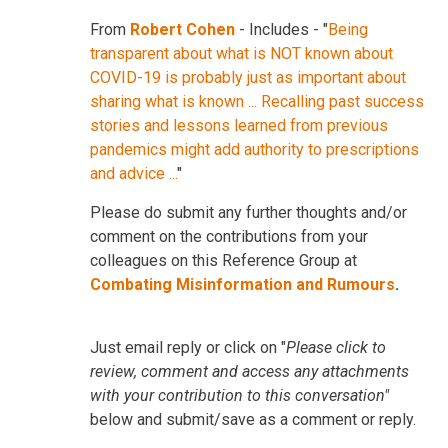
From
Robert Cohen
- Includes - "
Being
transparent about what is NOT known about
COVID-19 is probably just as important about
sharing what is known ... Recalling past success
stories and lessons learned from previous
pandemics might add authority to prescriptions
and advice ...
"
Please do submit any further thoughts and/or
comment on the contributions from your
colleagues on this Reference Group at
Combating Misinformation and Rumours
.
Just email reply or click on "
Please click to
review, comment and access any attachments
with your contribution to this conversation"
below and submit/save as a comment or reply.