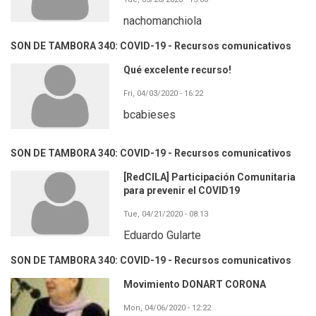
nachomanchiola
SON DE TAMBORA 340: COVID-19 - Recursos comunicativos
Qué excelente recurso!
Fri, 04/03/2020 - 16:22
bcabieses
SON DE TAMBORA 340: COVID-19 - Recursos comunicativos
[RedCILA] Participación Comunitaria
para prevenir el COVID19
Tue, 04/21/2020 - 08:13
Eduardo Gularte
SON DE TAMBORA 340: COVID-19 - Recursos comunicativos
Movimiento DONART CORONA
Mon, 04/06/2020 - 12:22