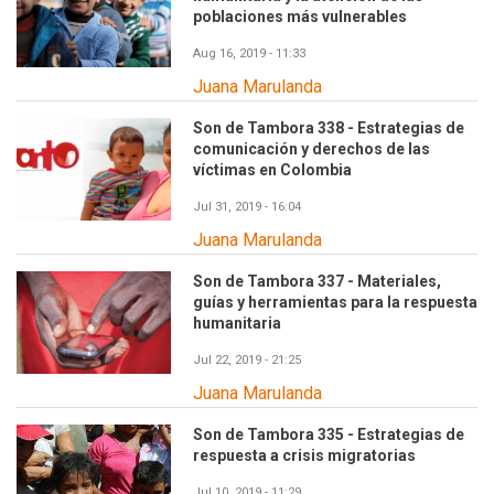
poblaciones más vulnerables
Aug 16, 2019 - 11:33
Juana Marulanda
Son de Tambora 338 - Estrategias de
comunicación y derechos de las
víctimas en Colombia
Jul 31, 2019 - 16:04
Juana Marulanda
Son de Tambora 337 - Materiales,
guías y herramientas para la respuesta
humanitaria
Jul 22, 2019 - 21:25
Juana Marulanda
Son de Tambora 335 - Estrategias de
respuesta a crisis migratorias
Jul 10, 2019 - 11:29